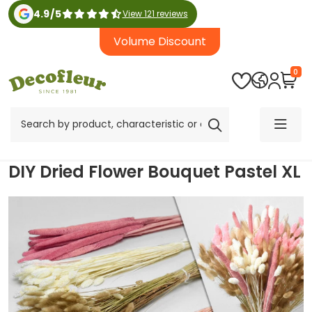
4.9
/
5
View 121 reviews
Volume Discount
0
DIY Dried Flower Bouquet Pastel XL