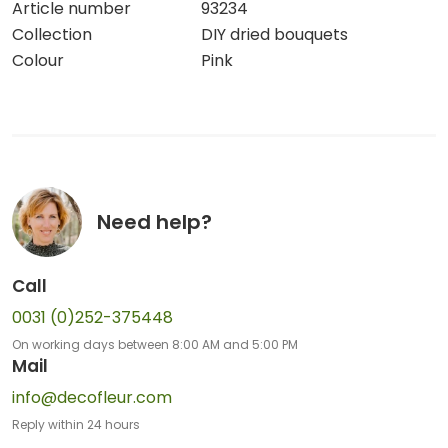
Article number
93234
Collection
DIY dried bouquets
Colour
Pink
Need help?
Call
0031 (0)252-375448
On working days between 8:00 AM and 5:00 PM
Mail
info@decofleur.com
Reply within 24 hours