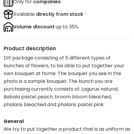
Only for
companies
Available
directly from stock
Volume discount
up to 35%
Product description
DIY package consisting of 5 different types of
bunches of flowers, to be able to put together your
own bouquet at home. The bouquet you see in the
photo is a sample bouquet. The bunch you are
purchasing currently consists of: Lagurus natural,
Babala pastel peach, broom bloom bleached,
phalaris bleached and phalaris pastel pink.
General
We try to put together a product that is as uniform as