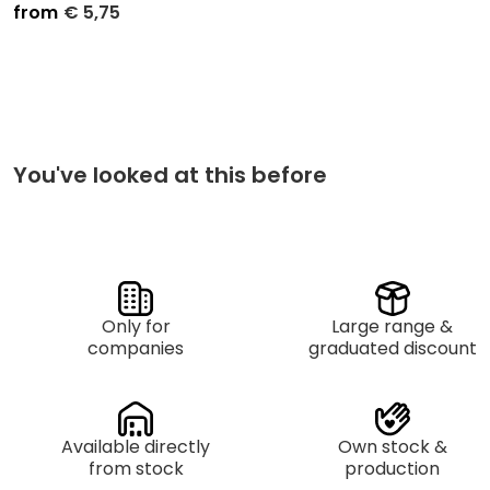
from
€
5,75
Unit price
Purchase
€
6,50
Small Packaging per 5
€
5,75
Mastercarton per 25
You've looked at this before
Only for
Large range &
companies
graduated discount
Available directly
Own stock &
from stock
production