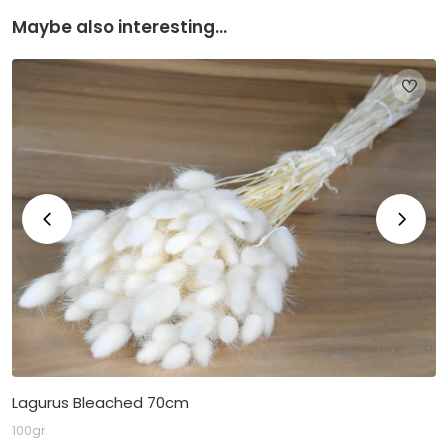
Maybe also interesting...
Lagurus Bleached 70cm
100gr.