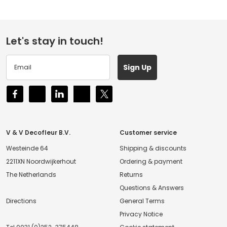
Let's stay in touch!
Sign Up
V & V Decofleur B.V.
Customer service
Westeinde 64
Shipping & discounts
2211XN Noordwijkerhout
Ordering & payment
The Netherlands
Returns
Questions & Answers
Directions
General Terms
Privacy Notice