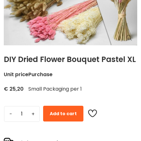
DIY Dried Flower Bouquet Pastel XL
Unit price
Purchase
€
25,20
Small Packaging per 1
Add to cart