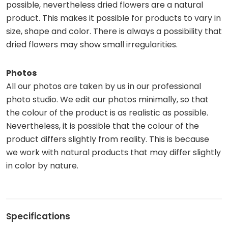
possible, nevertheless dried flowers are a natural
product. This makes it possible for products to vary in
size, shape and color. There is always a possibility that
dried flowers may show small irregularities.
Photos
All our photos are taken by us in our professional
photo studio. We edit our photos minimally, so that
the colour of the product is as realistic as possible.
Nevertheless, it is possible that the colour of the
product differs slightly from reality. This is because
we work with natural products that may differ slightly
in color by nature.
Specifications