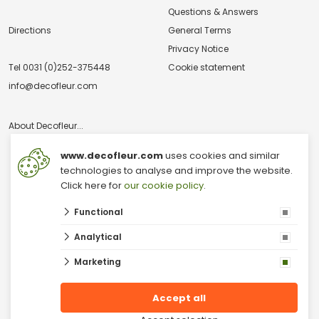
Questions & Answers
Directions
General Terms
Privacy Notice
Tel
0031 (0)252-375448
Cookie statement
info@decofleur.com
About Decofleur...
www.decofleur.com
uses cookies and similar
technologies to analyse and improve the website.
Click here for
our cookie policy
.
Functional
© 2026 V & V Decofleur B.V.
Analytical
Dried Flowers Wholesale
Wholesale Moss
Marketing
Moss wall
Dried Flowers
Decoration wholesale
Accept all
Moss