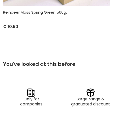
Reindeer Moss Spring Green 500g.
€
10,50
Unit price
Purchase
€
10,50
per 1
You've looked at this before
Only for
Large range &
companies
graduated discount