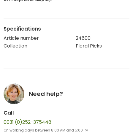
Specifications
Article number
24600
Collection
Floral Picks
Need help?
Call
0031 (0)252-375448
On working days between 8:00 AM and 5:00 PM