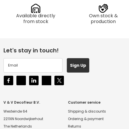
Available directly
Own stock &
from stock
production
Let's stay in touch!
Sign Up
V & V Decofleur B.V.
Customer service
Westeinde 64
Shipping & discounts
2211XN Noordwijkerhout
Ordering & payment
The Netherlands
Returns