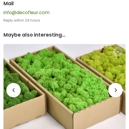
Mail
info@decofleur.com
Reply within 24 hours
Maybe also interesting...