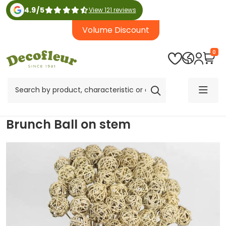
4.9
/
5
View 121 reviews
Volume Discount
0
Brunch Ball on stem