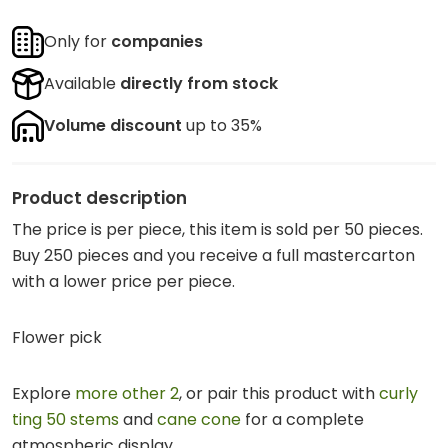
Only for
companies
Available
directly from stock
Volume discount
up to 35%
Product description
The price is per piece, this item is sold per 50 pieces.
Buy 250 pieces and you receive a full mastercarton
with a lower price per piece.
Flower pick
Explore
more other 2
, or pair this product with
curly
ting 50 stems
and
cane cone
for a complete
atmospheric display.