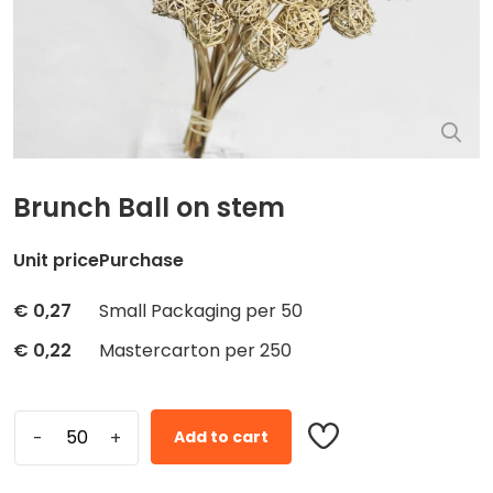
Brunch Ball on stem
Unit price
Purchase
€
0,27
Small Packaging per 50
€
0,22
Mastercarton per 250
Add to cart